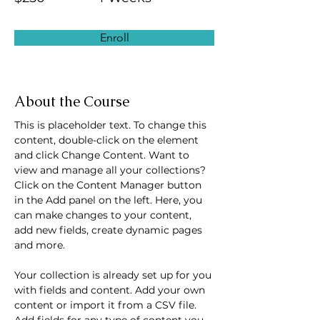
Enroll
About the Course
This is placeholder text. To change this 
content, double-click on the element 
and click Change Content. Want to 
view and manage all your collections? 
Click on the Content Manager button 
in the Add panel on the left. Here, you 
can make changes to your content, 
add new fields, create dynamic pages 
and more.
Your collection is already set up for you 
with fields and content. Add your own 
content or import it from a CSV file. 