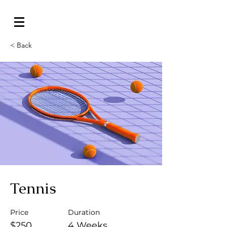
< Back
Tennis
Price
Duration
$250
4 Weeks