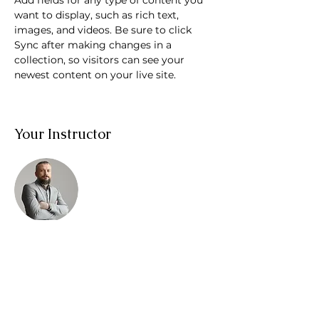
Add fields for any type of content you 
want to display, such as rich text, 
images, and videos. Be sure to click 
Sync after making changes in a 
collection, so visitors can see your 
newest content on your live site. 
Your Instructor
Brad Grecco
This is placeholder text. To change this
content, double-click on the element
and click Change Content. To manage