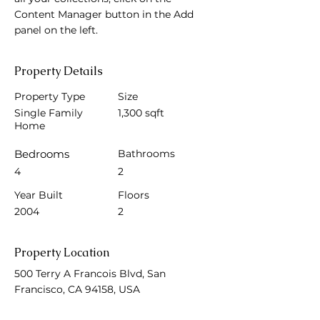
Content Manager button in the Add 
panel on the left.
Property Details
Property Type
Size
Single Family
1,300 sqft
Home
Bedrooms
Bathrooms
4
2
Year Built
Floors
2004
2
Property Location
500 Terry A Francois Blvd, San
Francisco, CA 94158, USA