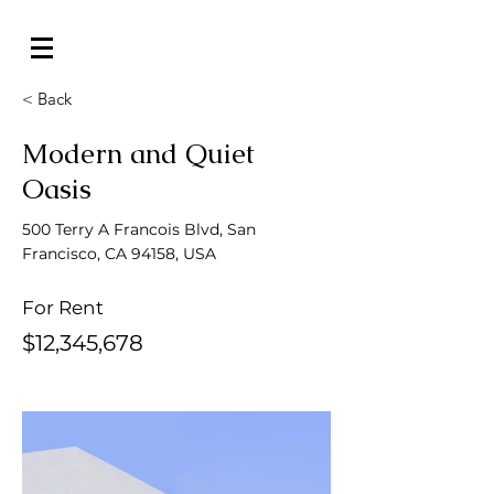
< Back
Modern and Quiet
Oasis
500 Terry A Francois Blvd, San
Francisco, CA 94158, USA
For Rent
$12,345,678