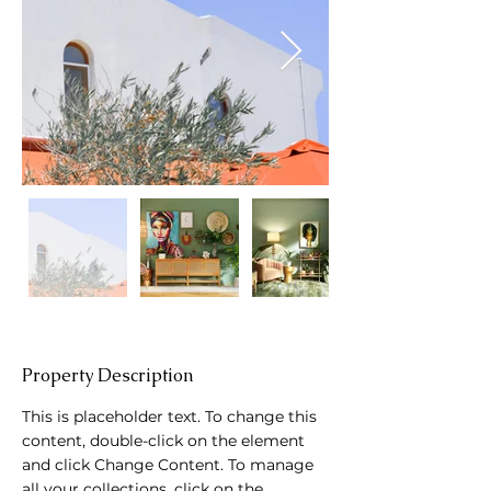
Property Description
This is placeholder text. To change this 
content, double-click on the element 
and click Change Content. To manage 
all your collections, click on the 